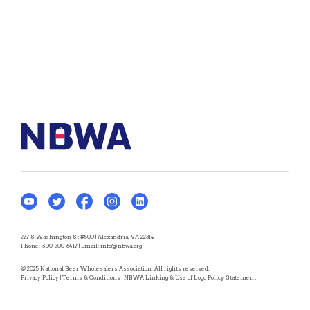
277 S Washington St #500 | Alexandria, VA 22314
Phone:
800-300-6417
| Email:
info@nbwa.org
© 2025 National Beer Wholesalers Association. All rights reserved.
Privacy Policy
|
Terms & Conditions
|
NBWA Linking & Use of Logo Policy Statement