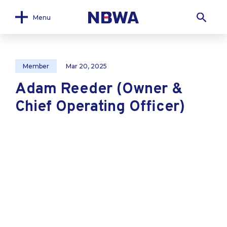
Menu
Member
Mar 20, 2025
Adam Reeder (Owner &
Chief Operating Officer)