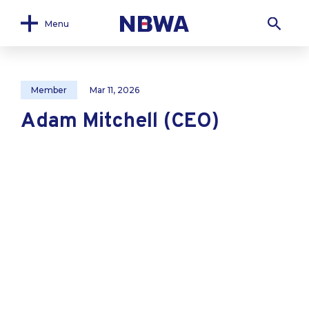
Menu
Member
Mar 11, 2026
Adam Mitchell (CEO)