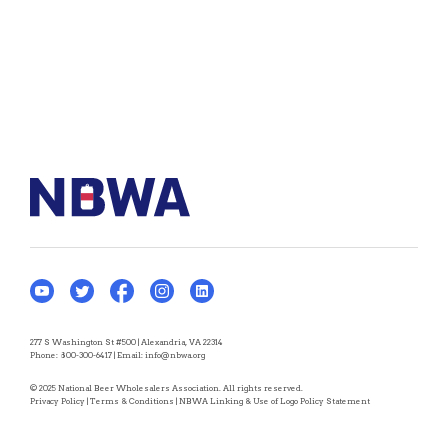
277 S Washington St #500 | Alexandria, VA 22314
Phone:
800-300-6417
| Email:
info@nbwa.org
© 2025 National Beer Wholesalers Association. All rights reserved.
Privacy Policy
|
Terms & Conditions
|
NBWA Linking & Use of Logo Policy Statement