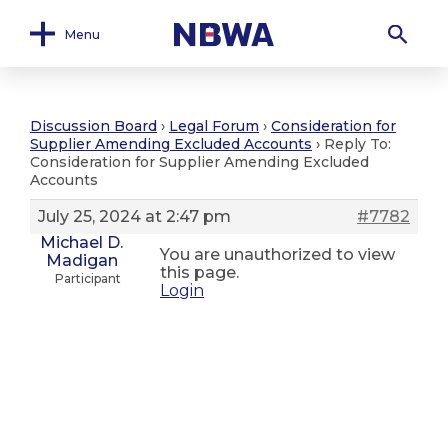
Menu
Discussion Board
›
Legal Forum
›
Consideration for
Supplier Amending Excluded Accounts
›
Reply To:
Consideration for Supplier Amending Excluded
Accounts
July 25, 2024 at 2:47 pm
#7782
Michael D.
You are unauthorized to view
Madigan
this page.
Participant
Login