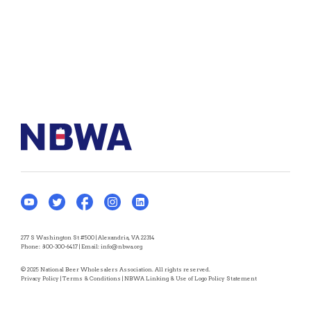
277 S Washington St #500 | Alexandria, VA 22314
Phone:
800-300-6417
| Email:
info@nbwa.org
© 2025 National Beer Wholesalers Association. All rights reserved.
Privacy Policy
|
Terms & Conditions
|
NBWA Linking & Use of Logo Policy Statement