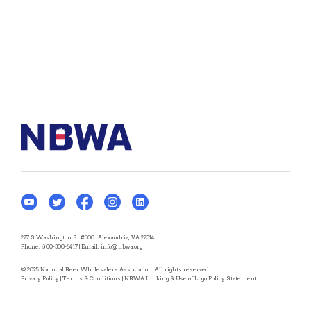
277 S Washington St #500 | Alexandria, VA 22314
Phone:
800-300-6417
| Email:
info@nbwa.org
© 2025 National Beer Wholesalers Association. All rights reserved.
Privacy Policy
|
Terms & Conditions
|
NBWA Linking & Use of Logo Policy Statement