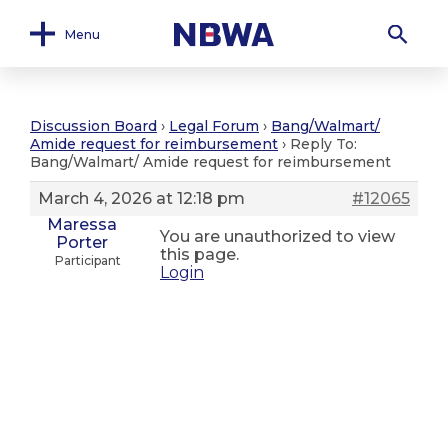
Menu
Discussion Board
›
Legal Forum
›
Bang/Walmart/
Amide request for reimbursement
›
Reply To:
Bang/Walmart/ Amide request for reimbursement
March 4, 2026 at 12:18 pm
#12065
Maressa
You are unauthorized to view
Porter
this page.
Participant
Login