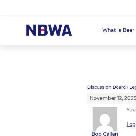
What Is Beer 
Discussion Board
›
Le
November 12, 2025
You
Log
Bob Callan