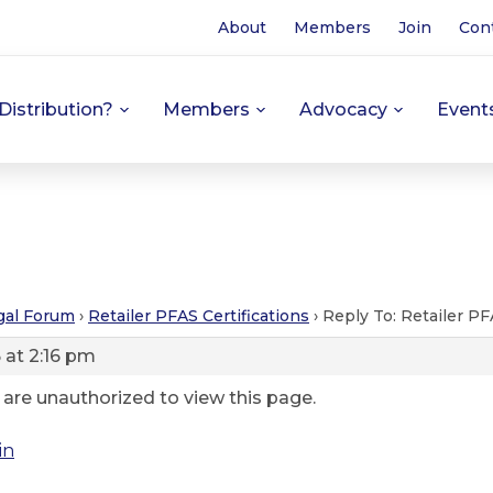
About
Members
Join
Con
Distribution?
Members
Advocacy
Event
gal Forum
›
Retailer PFAS Certifications
›
Reply To: Retailer PF
 at 2:16 pm
 are unauthorized to view this page.
in