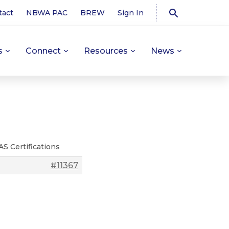
tact
NBWA PAC
BREW
Sign In
s
Connect
Resources
News
AS Certifications
#11367