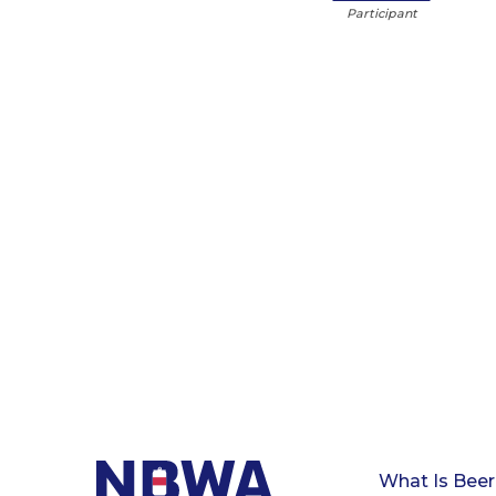
Participant
What Is Beer