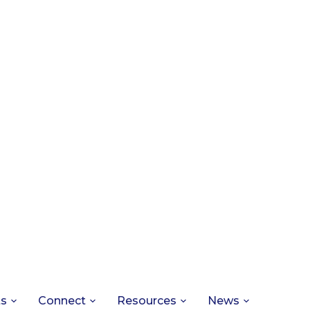
ts
Connect
Resources
News