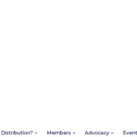
 Distribution?
Members
Advocacy
Even