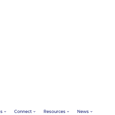
ts
Connect
Resources
News