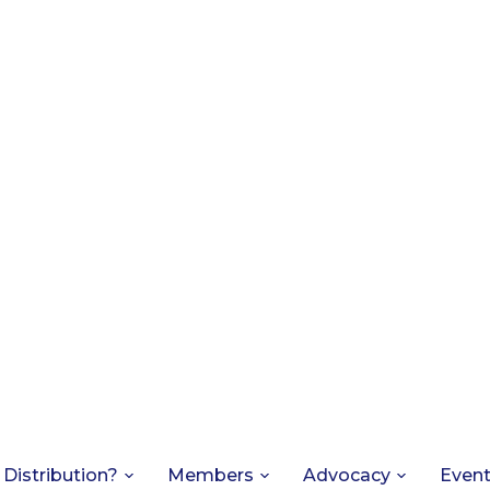
 Distribution?
Members
Advocacy
Even