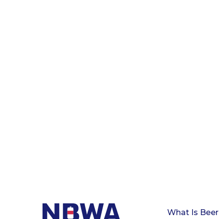
What Is Beer