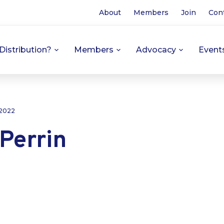
About
Members
Join
Con
Distribution?
Members
Advocacy
Event
 2022
Perrin