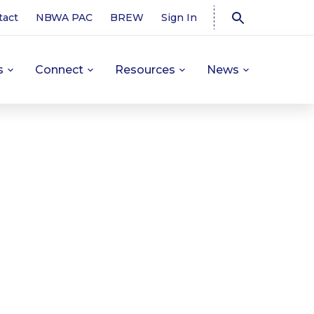
tact
NBWA PAC
BREW
Sign In
s
Connect
Resources
News