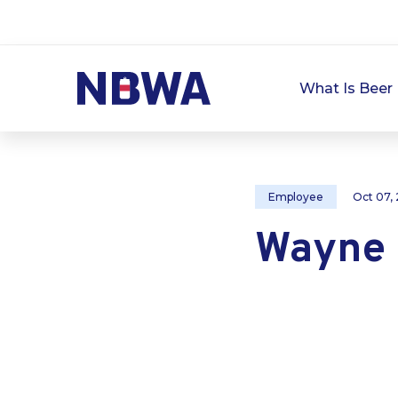
What Is Beer 
Employee
Oct 07,
Wayne 