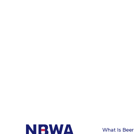
What Is Beer