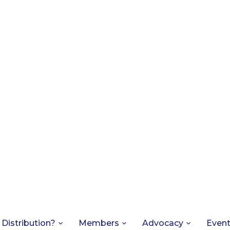
 Distribution?
Members
Advocacy
Even