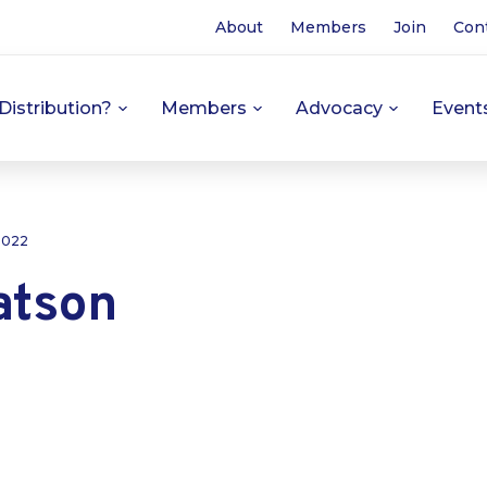
About
Members
Join
Con
Distribution?
Members
Advocacy
Event
 2022
atson