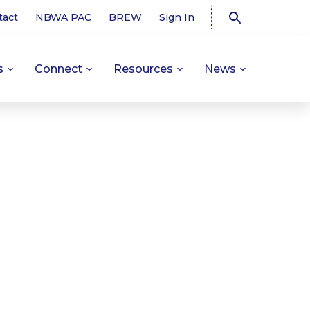
tact
NBWA PAC
BREW
Sign In
s
Connect
Resources
News