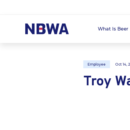
What Is Beer 
Employee
Oct 14,
Troy W