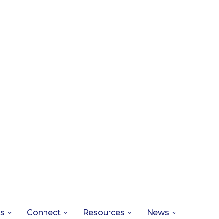
ts
Connect
Resources
News