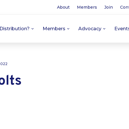
About
Members
Join
Con
Distribution?
Members
Advocacy
Event
 2022
olts