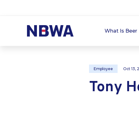
What Is Beer 
Employee
Oct 13,
Tony H