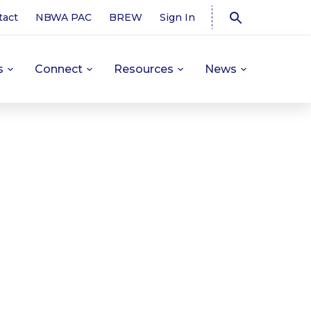
tact
NBWA PAC
BREW
Sign In
s
Connect
Resources
News