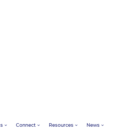
ts
Connect
Resources
News