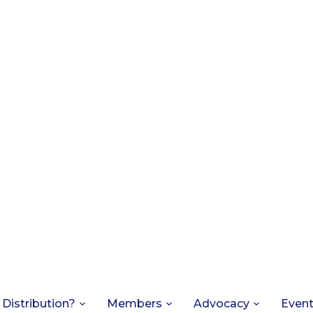
 Distribution?
Members
Advocacy
Even