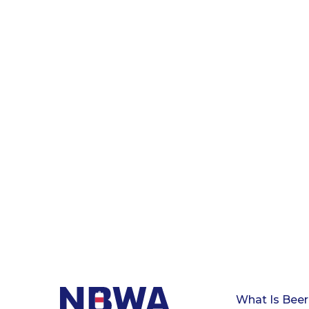
What Is Beer