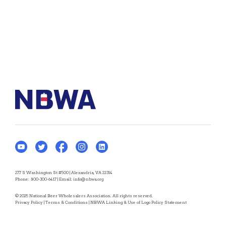
277 S Washington St #500 | Alexandria, VA 22314
Phone:
800-300-6417
| Email:
info@nbwa.org
© 2025 National Beer Wholesalers Association. All rights reserved.
Privacy Policy
|
Terms & Conditions
|
NBWA Linking & Use of Logo Policy Statement