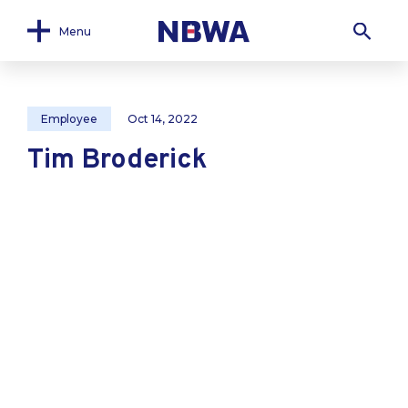
Menu
Employee
Oct 14, 2022
Tim Broderick