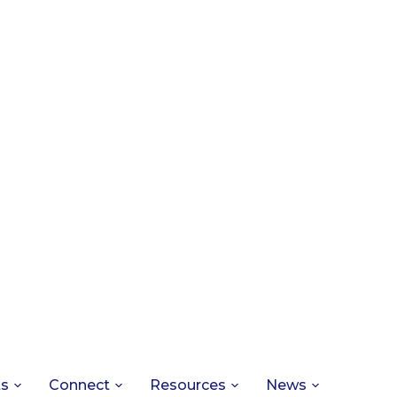
ts
Connect
Resources
News