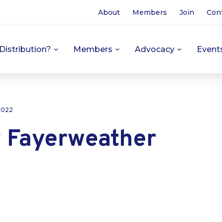
About
Members
Join
Con
Distribution?
Members
Advocacy
Event
 2022
Fayerweather