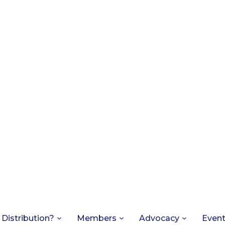
 Distribution?
Members
Advocacy
Even