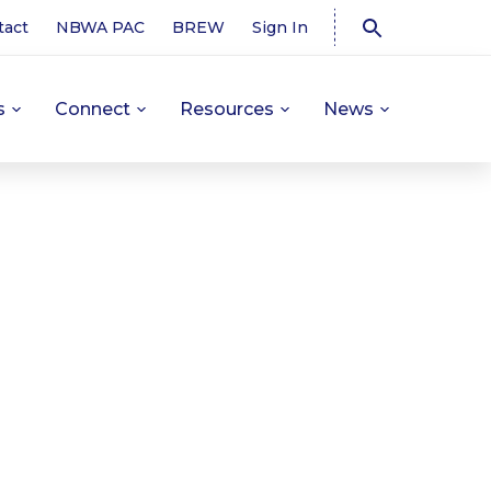
tact
NBWA PAC
BREW
Sign In
s
Connect
Resources
News