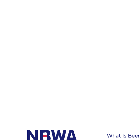
What Is Beer