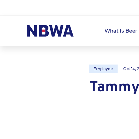
What Is Beer 
Employee
Oct 14,
Tammy 