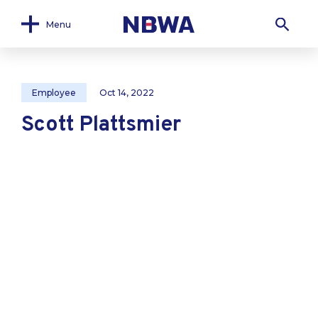
Menu
Employee
Oct 14, 2022
Scott Plattsmier