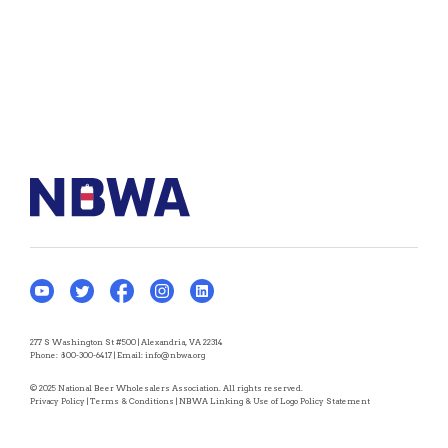
277 S Washington St #500 | Alexandria, VA 22314
Phone:
800-300-6417
| Email:
info@nbwa.org
© 2025 National Beer Wholesalers Association. All rights reserved.
Privacy Policy
|
Terms & Conditions
|
NBWA Linking & Use of Logo Policy Statement