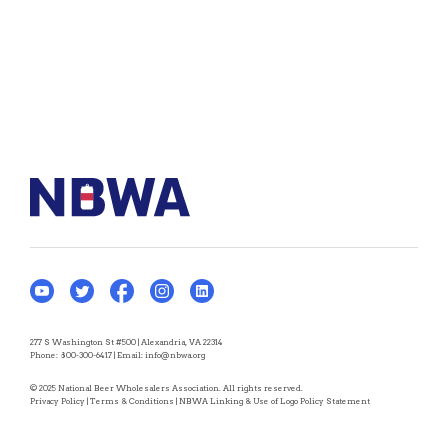
277 S Washington St #500 | Alexandria, VA 22314
Phone:
800-300-6417
| Email:
info@nbwa.org
© 2025 National Beer Wholesalers Association. All rights reserved.
Privacy Policy
|
Terms & Conditions
|
NBWA Linking & Use of Logo Policy Statement