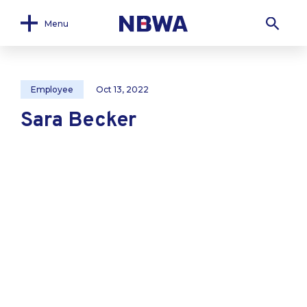
Menu
Employee
Oct 13, 2022
Sara Becker