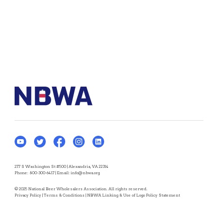
277 S Washington St #500 | Alexandria, VA 22314
Phone:
800-300-6417
| Email:
info@nbwa.org
© 2025 National Beer Wholesalers Association. All rights reserved.
Privacy Policy
|
Terms & Conditions
|
NBWA Linking & Use of Logo Policy Statement