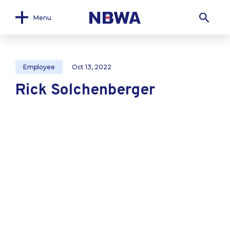
Menu
Employee
Oct 13, 2022
Rick Solchenberger