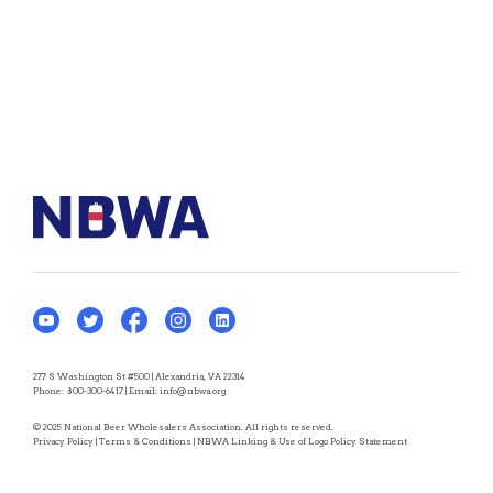
277 S Washington St #500 | Alexandria, VA 22314
Phone:
800-300-6417
| Email:
info@nbwa.org
© 2025 National Beer Wholesalers Association. All rights reserved.
Privacy Policy
|
Terms & Conditions
|
NBWA Linking & Use of Logo Policy Statement