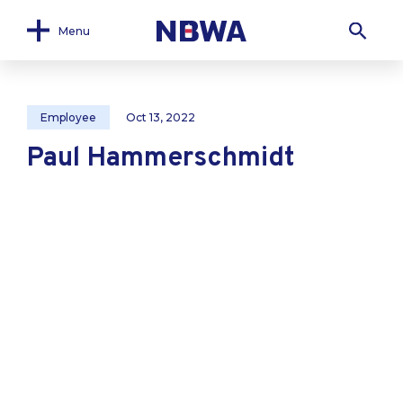
Menu
Employee
Oct 13, 2022
Paul Hammerschmidt