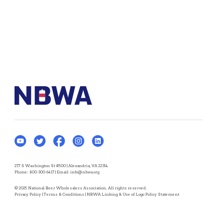
277 S Washington St #500 | Alexandria, VA 22314
Phone:
800-300-6417
| Email:
info@nbwa.org
© 2025 National Beer Wholesalers Association. All rights reserved.
Privacy Policy
|
Terms & Conditions
|
NBWA Linking & Use of Logo Policy Statement