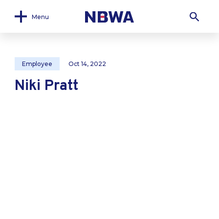
Menu
Employee
Oct 14, 2022
Niki Pratt