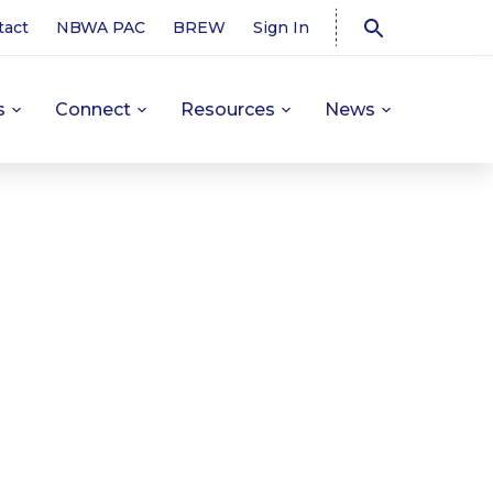
tact
NBWA PAC
BREW
Sign In
s
Connect
Resources
News