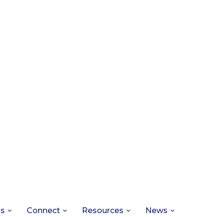
ts
Connect
Resources
News