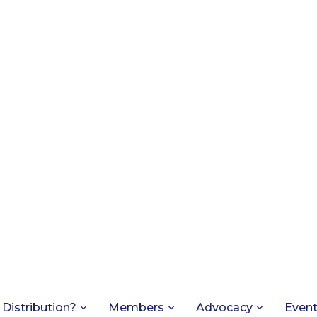
 Distribution?
Members
Advocacy
Even