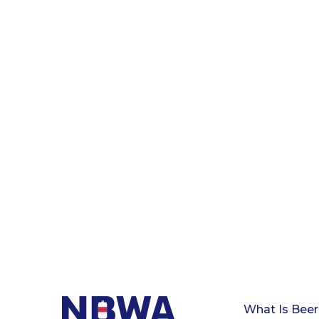
What Is Beer