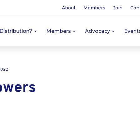
About
Members
Join
Con
Distribution?
Members
Advocacy
Event
 2022
owers