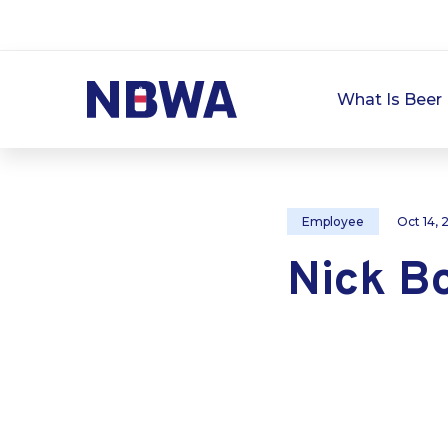
What Is Beer 
Employee
Oct 14,
Nick B