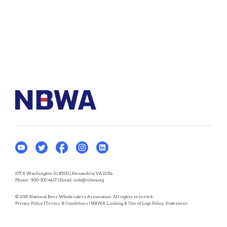
277 S Washington St #500 | Alexandria, VA 22314
Phone:
800-300-6417
| Email:
info@nbwa.org
© 2025 National Beer Wholesalers Association. All rights reserved.
Privacy Policy
|
Terms & Conditions
|
NBWA Linking & Use of Logo Policy Statement