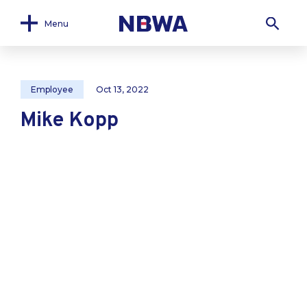
Menu
Employee
Oct 13, 2022
Mike Kopp