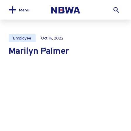
Menu
Employee
Oct 14, 2022
Marilyn Palmer