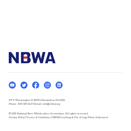
277 S Washington St #500 | Alexandria, VA 22314
Phone:
800-300-6417
| Email:
info@nbwa.org
© 2025 National Beer Wholesalers Association. All rights reserved.
Privacy Policy
|
Terms & Conditions
|
NBWA Linking & Use of Logo Policy Statement