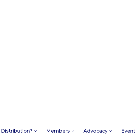
 Distribution?
Members
Advocacy
Even