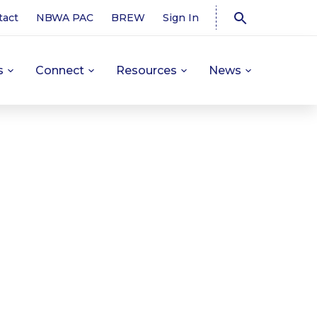
tact
NBWA PAC
BREW
Sign In
s
Connect
Resources
News