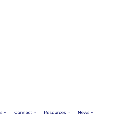
ts
Connect
Resources
News