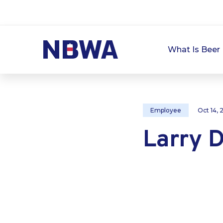
What Is Beer 
Employee
Oct 14,
Larry D