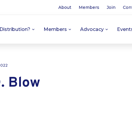
About
Members
Join
Con
Distribution?
Members
Advocacy
Event
 2022
. Blow