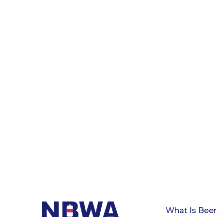
What Is Beer