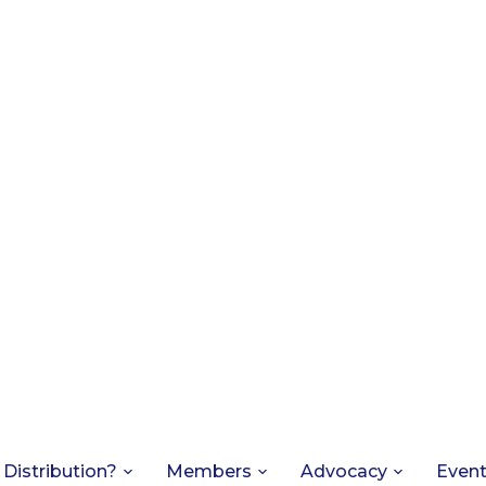
 Distribution?
Members
Advocacy
Even