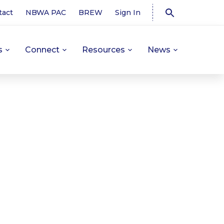
tact
NBWA PAC
BREW
Sign In
s
Connect
Resources
News