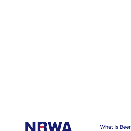
What Is Beer