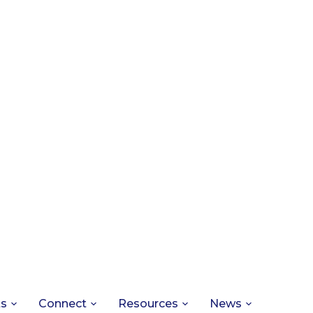
ts
Connect
Resources
News