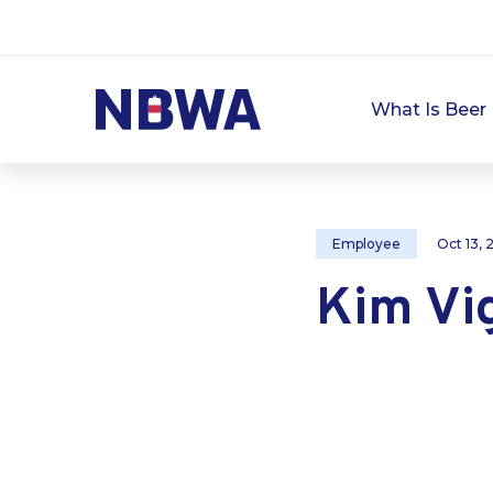
What Is Beer 
Employee
Oct 13,
Kim Vig