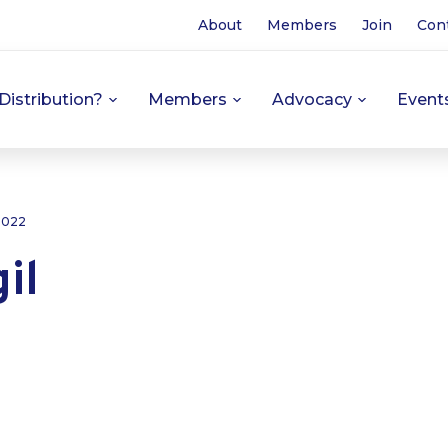
About
Members
Join
Con
Distribution?
Members
Advocacy
Event
 2022
il