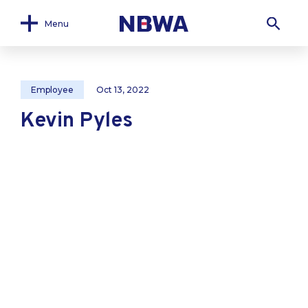
Menu
Employee
Oct 13, 2022
Kevin Pyles