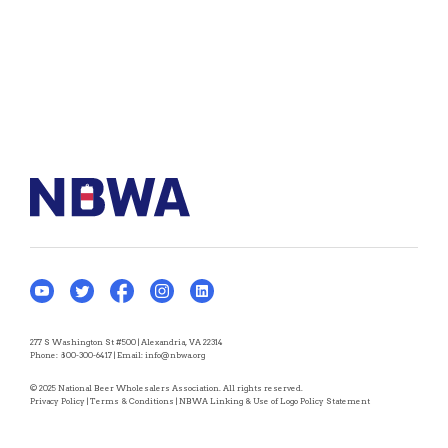
277 S Washington St #500 | Alexandria, VA 22314
Phone:
800-300-6417
| Email:
info@nbwa.org
© 2025 National Beer Wholesalers Association. All rights reserved.
Privacy Policy
|
Terms & Conditions
|
NBWA Linking & Use of Logo Policy Statement