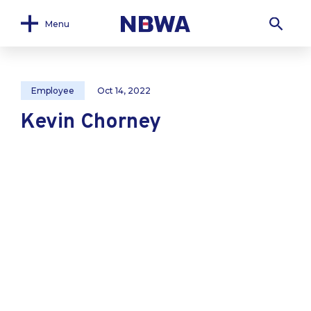
Menu
Employee
Oct 14, 2022
Kevin Chorney