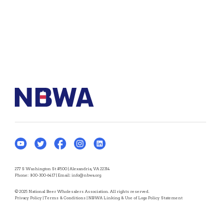
277 S Washington St #500 | Alexandria, VA 22314
Phone:
800-300-6417
| Email:
info@nbwa.org
© 2025 National Beer Wholesalers Association. All rights reserved.
Privacy Policy
|
Terms & Conditions
|
NBWA Linking & Use of Logo Policy Statement