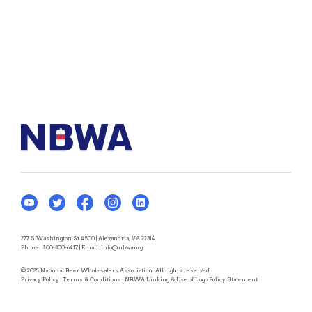
277 S Washington St #500 | Alexandria, VA 22314
Phone:
800-300-6417
| Email:
info@nbwa.org
© 2025 National Beer Wholesalers Association. All rights reserved.
Privacy Policy
|
Terms & Conditions
|
NBWA Linking & Use of Logo Policy Statement