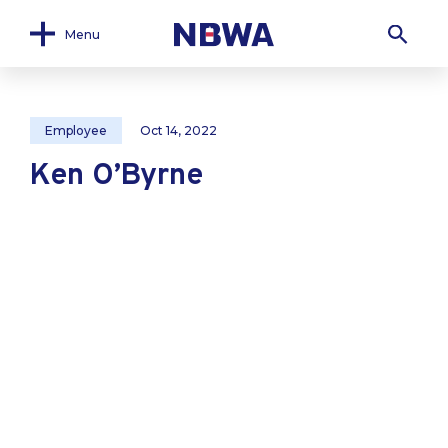
Menu
Employee
Oct 14, 2022
Ken O’Byrne