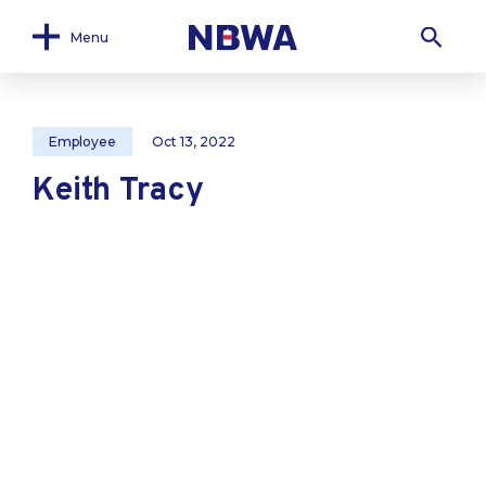
Menu
Employee
Oct 13, 2022
Keith Tracy