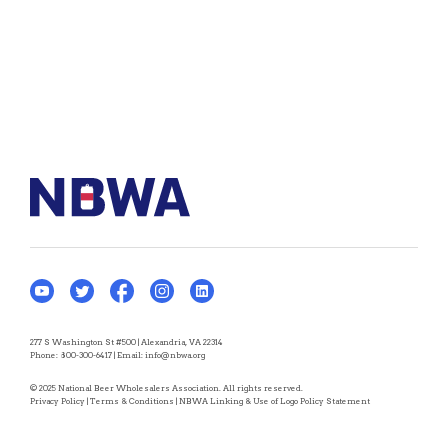
277 S Washington St #500 | Alexandria, VA 22314
Phone:
800-300-6417
| Email:
info@nbwa.org
© 2025 National Beer Wholesalers Association. All rights reserved.
Privacy Policy
|
Terms & Conditions
|
NBWA Linking & Use of Logo Policy Statement