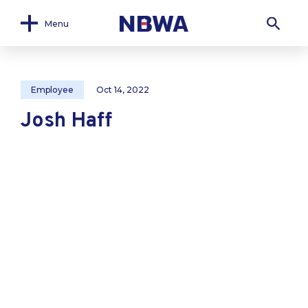
Menu
Employee
Oct 14, 2022
Josh Haff