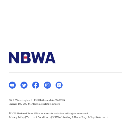
277 S Washington St #500 | Alexandria, VA 22314
Phone:
800-300-6417
| Email:
info@nbwa.org
© 2025 National Beer Wholesalers Association. All rights reserved.
Privacy Policy
|
Terms & Conditions
|
NBWA Linking & Use of Logo Policy Statement