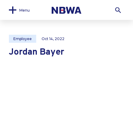
Menu
Employee
Oct 14, 2022
Jordan Bayer