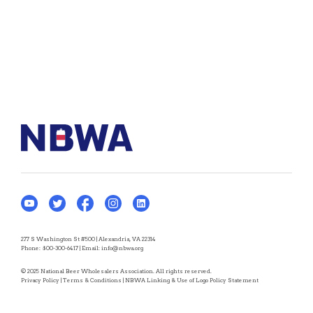
277 S Washington St #500 | Alexandria, VA 22314
Phone:
800-300-6417
| Email:
info@nbwa.org
© 2025 National Beer Wholesalers Association. All rights reserved.
Privacy Policy
|
Terms & Conditions
|
NBWA Linking & Use of Logo Policy Statement