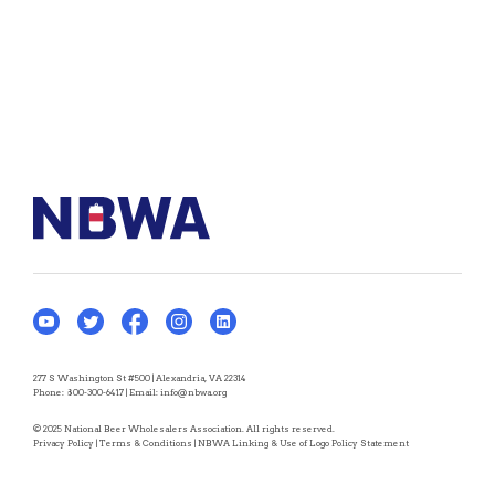
277 S Washington St #500 | Alexandria, VA 22314
Phone:
800-300-6417
| Email:
info@nbwa.org
© 2025 National Beer Wholesalers Association. All rights reserved.
Privacy Policy
|
Terms & Conditions
|
NBWA Linking & Use of Logo Policy Statement