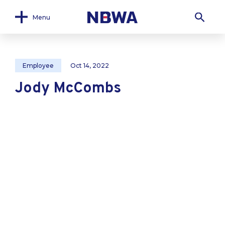
Menu
Employee
Oct 14, 2022
Jody McCombs