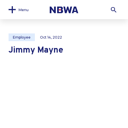
Menu
Employee
Oct 14, 2022
Jimmy Mayne