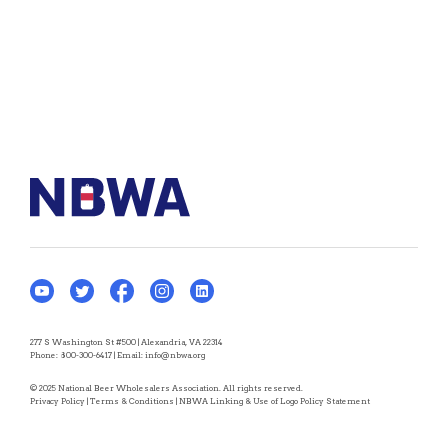
277 S Washington St #500 | Alexandria, VA 22314
Phone:
800-300-6417
| Email:
info@nbwa.org
© 2025 National Beer Wholesalers Association. All rights reserved.
Privacy Policy
|
Terms & Conditions
|
NBWA Linking & Use of Logo Policy Statement