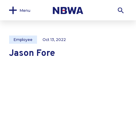
Menu
Employee
Oct 13, 2022
Jason Fore