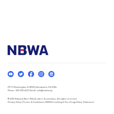
277 S Washington St #500 | Alexandria, VA 22314
Phone:
800-300-6417
| Email:
info@nbwa.org
© 2025 National Beer Wholesalers Association. All rights reserved.
Privacy Policy
|
Terms & Conditions
|
NBWA Linking & Use of Logo Policy Statement