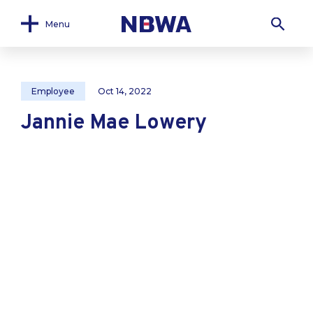
Menu
Employee
Oct 14, 2022
Jannie Mae Lowery