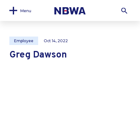
Menu
Employee
Oct 14, 2022
Greg Dawson