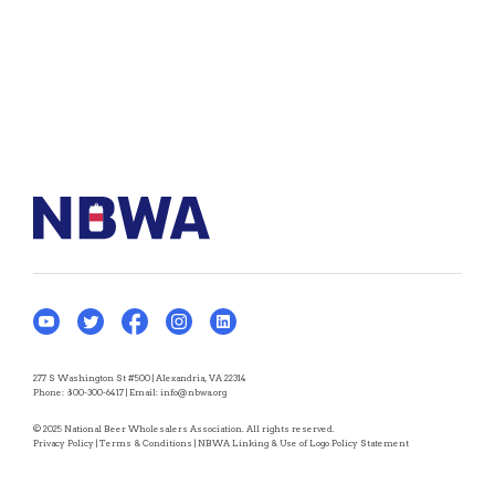
277 S Washington St #500 | Alexandria, VA 22314
Phone:
800-300-6417
| Email:
info@nbwa.org
© 2025 National Beer Wholesalers Association. All rights reserved.
Privacy Policy
|
Terms & Conditions
|
NBWA Linking & Use of Logo Policy Statement