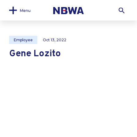
Menu
Employee
Oct 13, 2022
Gene Lozito