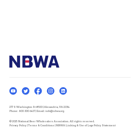
277 S Washington St #500 | Alexandria, VA 22314
Phone:
800-300-6417
| Email:
info@nbwa.org
© 2025 National Beer Wholesalers Association. All rights reserved.
Privacy Policy
|
Terms & Conditions
|
NBWA Linking & Use of Logo Policy Statement