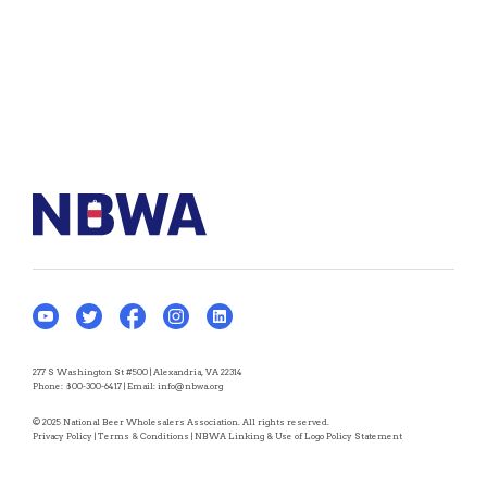
277 S Washington St #500 | Alexandria, VA 22314
Phone:
800-300-6417
| Email:
info@nbwa.org
© 2025 National Beer Wholesalers Association. All rights reserved.
Privacy Policy
|
Terms & Conditions
|
NBWA Linking & Use of Logo Policy Statement