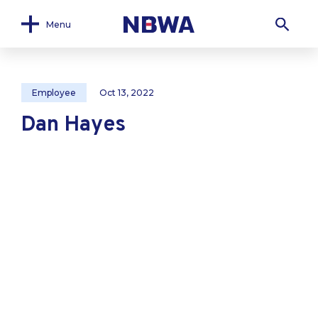
Menu
Employee
Oct 13, 2022
Dan Hayes