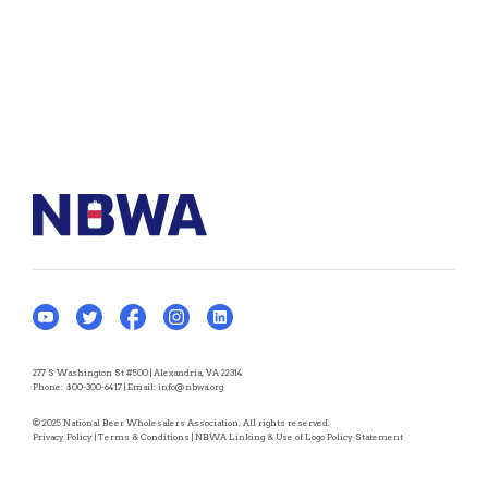
277 S Washington St #500 | Alexandria, VA 22314
Phone:
800-300-6417
| Email:
info@nbwa.org
© 2025 National Beer Wholesalers Association. All rights reserved.
Privacy Policy
|
Terms & Conditions
|
NBWA Linking & Use of Logo Policy Statement