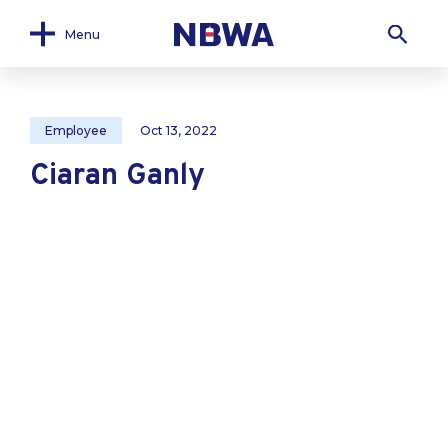
Menu
Employee
Oct 13, 2022
Ciaran Ganly