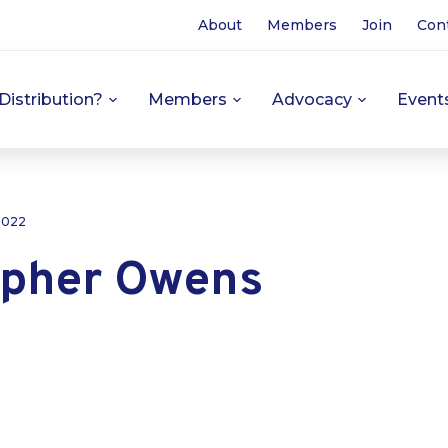
About
Members
Join
Con
Distribution?
Members
Advocacy
Event
 2022
opher Owens