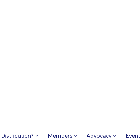
 Distribution?
Members
Advocacy
Even