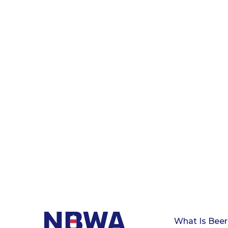
What Is Beer