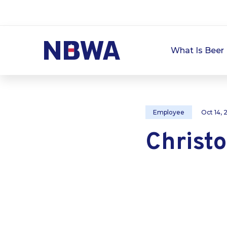
What Is Beer 
Employee
Oct 14,
Christ