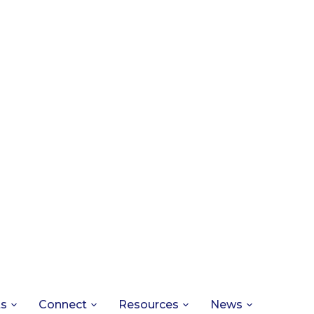
ts
Connect
Resources
News