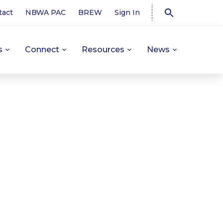
tact
NBWA PAC
BREW
Sign In
s
Connect
Resources
News