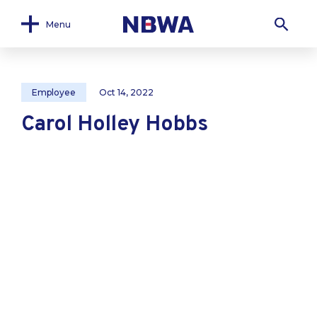
Menu
Employee
Oct 14, 2022
Carol Holley Hobbs