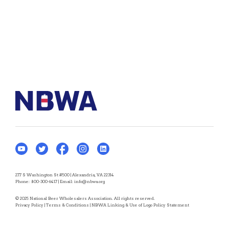
277 S Washington St #500 | Alexandria, VA 22314
Phone:
800-300-6417
| Email:
info@nbwa.org
© 2025 National Beer Wholesalers Association. All rights reserved.
Privacy Policy
|
Terms & Conditions
|
NBWA Linking & Use of Logo Policy Statement