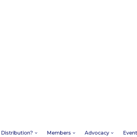
 Distribution?
Members
Advocacy
Even