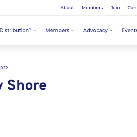
About
Members
Join
Con
Distribution?
Members
Advocacy
Event
 2022
y Shore