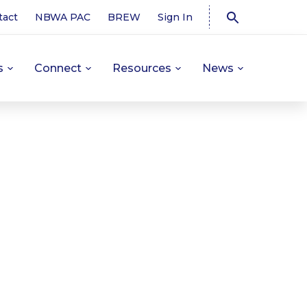
tact
NBWA PAC
BREW
Sign In
s
Connect
Resources
News