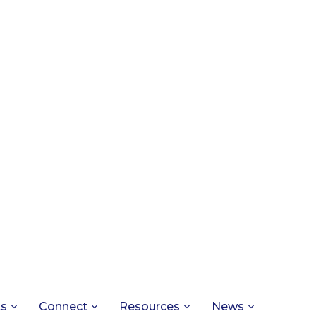
ts
Connect
Resources
News