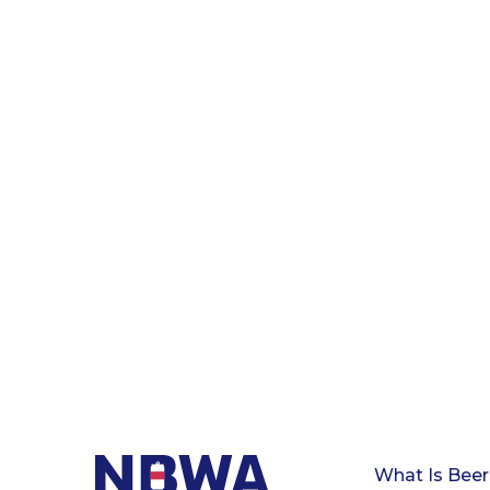
What Is Beer