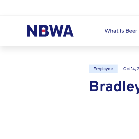
What Is Beer 
Employee
Oct 14,
Bradle