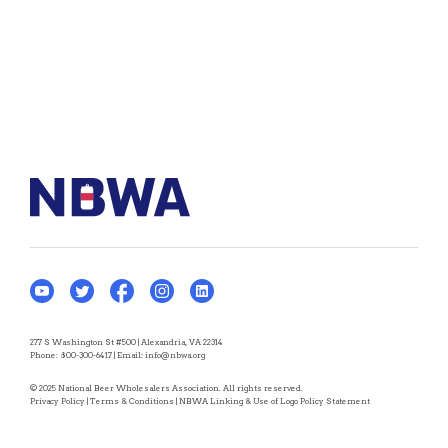
277 S Washington St #500 | Alexandria, VA 22314
Phone:
800-300-6417
| Email:
info@nbwa.org
© 2025 National Beer Wholesalers Association. All rights reserved.
Privacy Policy
|
Terms & Conditions
|
NBWA Linking & Use of Logo Policy Statement