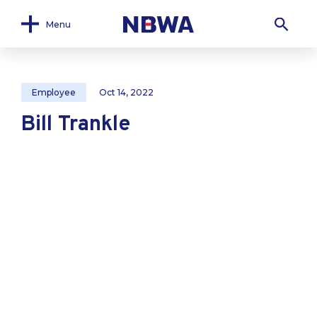
Menu
Employee
Oct 14, 2022
Bill Trankle