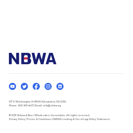
277 S Washington St #500 | Alexandria, VA 22314
Phone:
800-300-6417
| Email:
info@nbwa.org
© 2025 National Beer Wholesalers Association. All rights reserved.
Privacy Policy
|
Terms & Conditions
|
NBWA Linking & Use of Logo Policy Statement