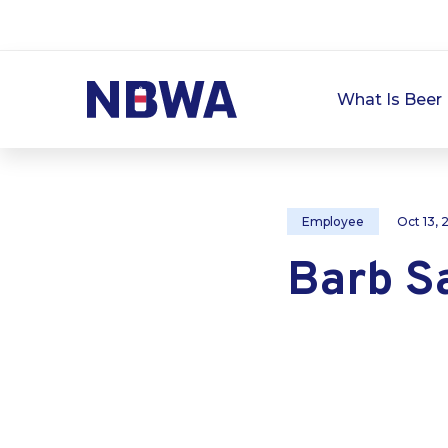
What Is Beer 
Employee
Oct 13,
Barb S