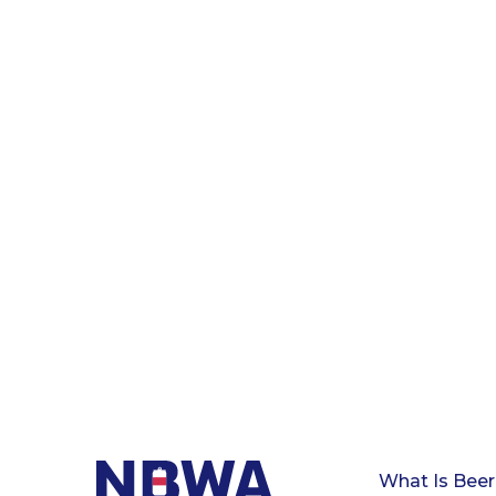
What Is Beer