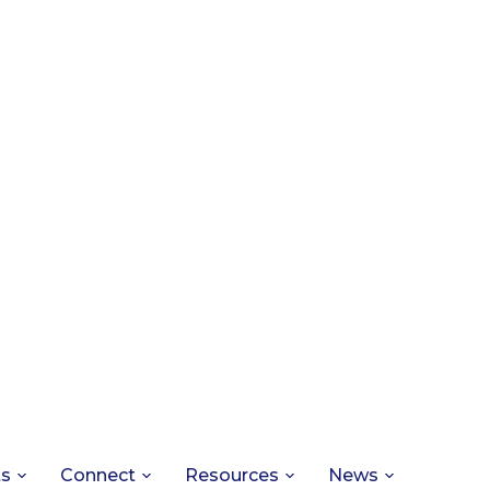
ts
Connect
Resources
News