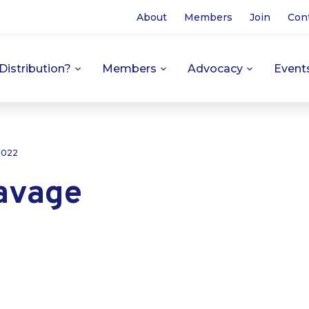
About
Members
Join
Con
Distribution?
Members
Advocacy
Event
 2022
avage