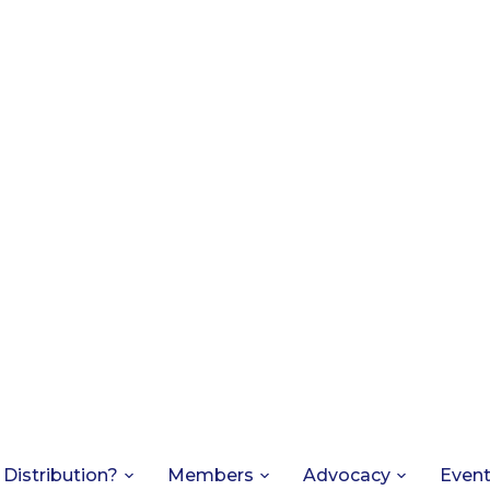
 Distribution?
Members
Advocacy
Even