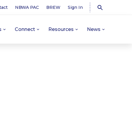
tact
NBWA PAC
BREW
Sign In
s
Connect
Resources
News