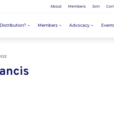
About
Members
Join
Con
Distribution?
Members
Advocacy
Event
 2022
ancis