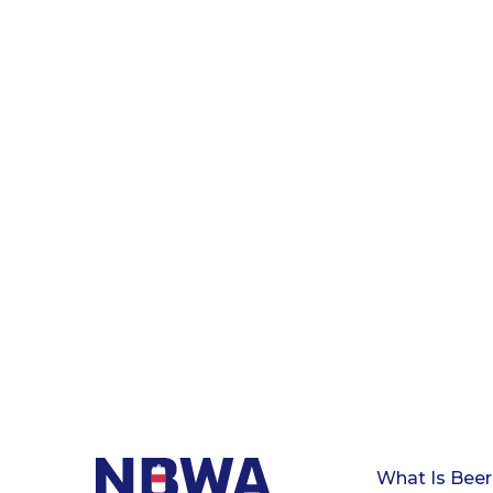
What Is Beer