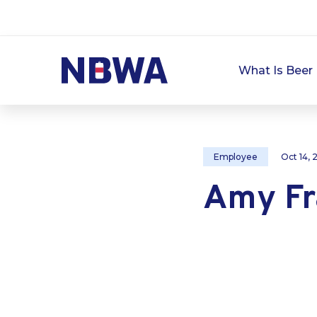
What Is Beer 
Employee
Oct 14,
Amy Fr