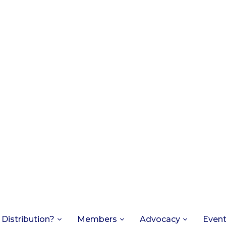
 Distribution?
Members
Advocacy
Even