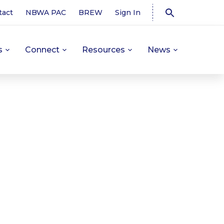
tact
NBWA PAC
BREW
Sign In
s
Connect
Resources
News