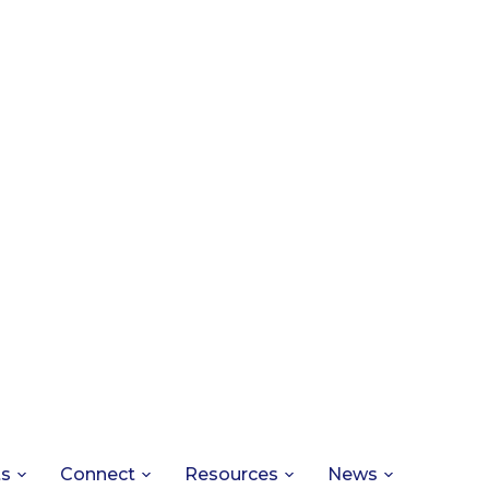
ts
Connect
Resources
News