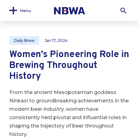
Menu
Daily Brew
Jan 17, 2024
Women’s Pioneering Role in
Brewing Throughout
History
From the ancient Mesopotamian goddess
Ninkasi to groundbreaking achievements in the
modern beer industry, women have
consistently held pivotal and influential roles in
shaping the trajectory of beer throughout
history.