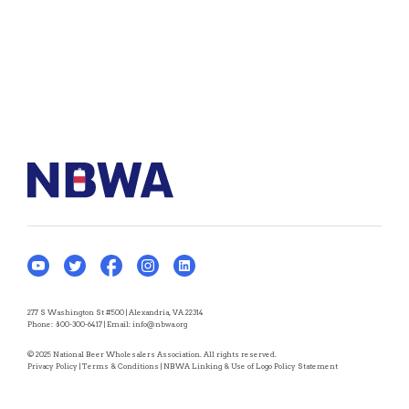
277 S Washington St #500 | Alexandria, VA 22314
Phone:
800-300-6417
| Email:
info@nbwa.org
© 2025 National Beer Wholesalers Association. All rights reserved.
Privacy Policy
|
Terms & Conditions
|
NBWA Linking & Use of Logo Policy Statement