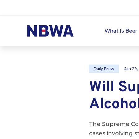
What Is Beer 
Daily Brew
Jan 29,
Will S
Alcoho
The Supreme Cour
cases involving s