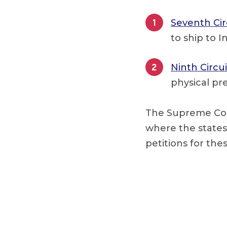
Seventh Cir
to ship to 
Ninth Circui
physical pr
The Supreme Cour
where the states 
petitions for the