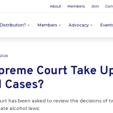
About
Members
Join
Con
Distribution?
Members
Advocacy
Event
 2026
upreme Court Take U
l Cases?
t has been asked to review the decisions of tw
tate alcohol laws: