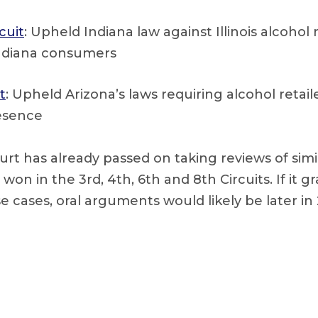
cuit
: Upheld Indiana law against Illinois alcohol r
Indiana consumers
t
: Upheld Arizona’s laws requiring alcohol retail
esence
t has already passed on taking reviews of simil
won in the 3rd, 4th, 6th and 8th Circuits. If it g
se cases, oral arguments would likely be later in