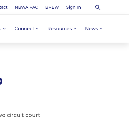
tact
NBWA PAC
BREW
Sign In
s
Connect
Resources
News
p
o circuit court