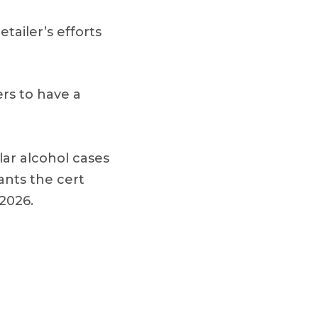
etailer’s efforts
ers to have a
ar alcohol cases
rants the cert
 2026.