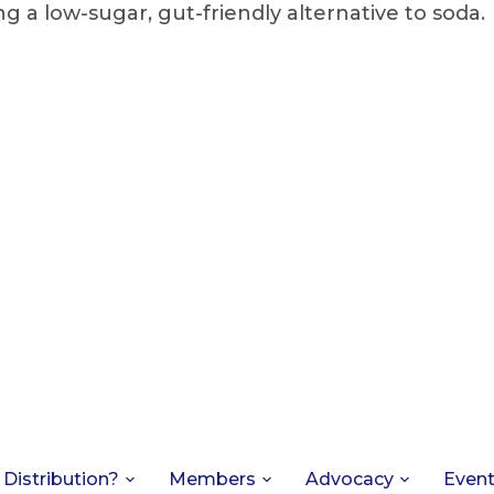
g a low-sugar, gut-friendly alternative to soda.
 Distribution?
Members
Advocacy
Even