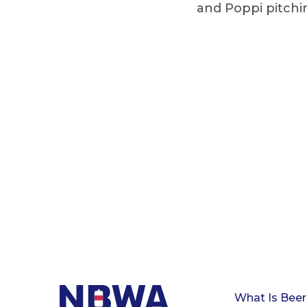
and Poppi pitchin
What Is Beer