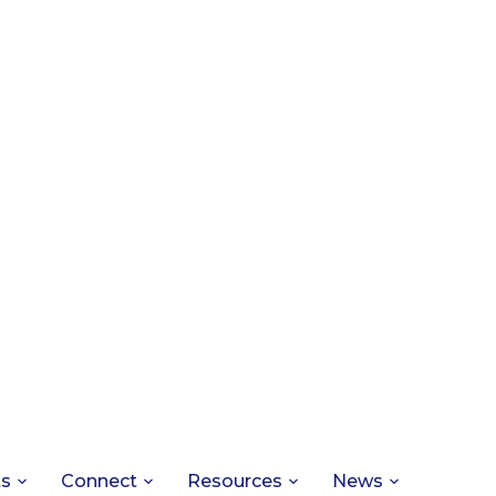
ts
Connect
Resources
News