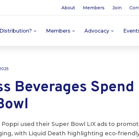
About
Members
Join
Con
Distribution?
Members
Advocacy
Event
 2025
ss Beverages Spend 
Bowl
 Poppi used their Super Bowl LIX ads to promot
ing, with Liquid Death highlighting eco-friend