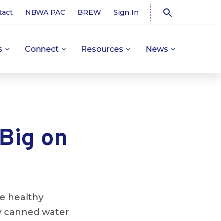
tact
NBWA PAC
BREW
Sign In
s
Connect
Resources
News
Big on
e healthy
ly canned water