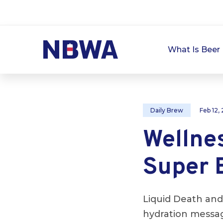
What Is Beer 
Daily Brew
Feb 12,
Wellne
Super 
Liquid Death and
hydration messag