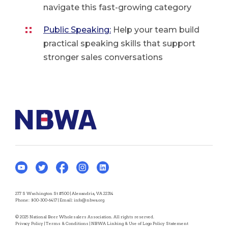
navigate this fast-growing category
Public Speaking:
Help your team build
practical speaking skills that support
stronger sales conversations
277 S Washington St #500 | Alexandria, VA 22314
Phone:
800-300-6417
| Email:
info@nbwa.org
© 2025 National Beer Wholesalers Association. All rights reserved.
Privacy Policy
|
Terms & Conditions
|
NBWA Linking & Use of Logo Policy Statement