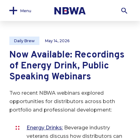
Menu
Daily Brew
May 14, 2026
Now Available: Recordings
of Energy Drink, Public
Speaking Webinars
Two recent NBWA webinars explored
opportunities for distributors across both
portfolio and professional development:
Energy Drinks:
Beverage industry
veterans discuss how distributors can