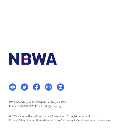
277 S Washington St #500 | Alexandria, VA 22314
Phone:
800-300-6417
| Email:
info@nbwa.org
© 2025 National Beer Wholesalers Association. All rights reserved.
Privacy Policy
|
Terms & Conditions
|
NBWA Linking & Use of Logo Policy Statement