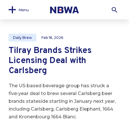
Menu
Daily Brew
Feb 18, 2026
Tilray Brands Strikes
Licensing Deal with
Carlsberg
The US‑based beverage group has struck a
five‑year deal to brew several Carlsberg beer
brands stateside starting in January next year,
including Carlsberg, Carlsberg Elephant, 1664
and Kronenbourg 1664 Blanc.