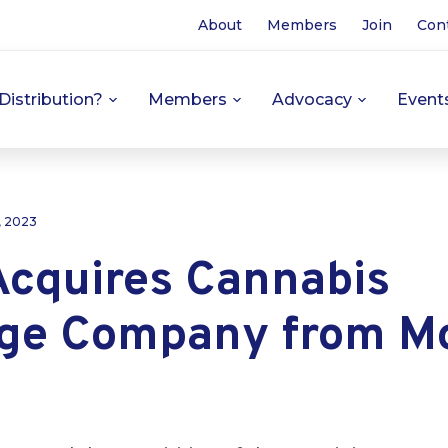
About
Members
Join
Con
Distribution?
Members
Advocacy
Event
, 2023
Acquires Cannabis
ge Company from M