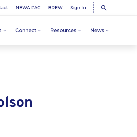
tact
NBWA PAC
BREW
Sign In
s
Connect
Resources
News
olson