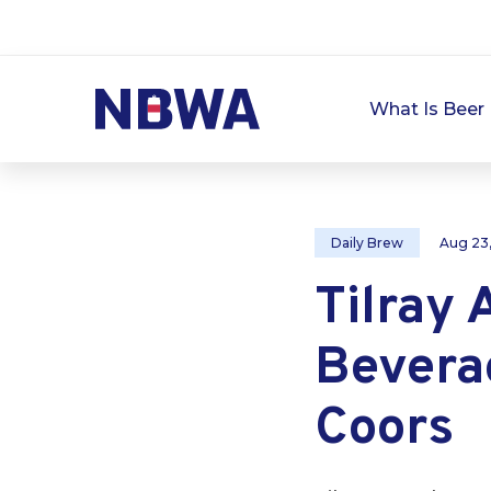
What Is Beer 
Daily Brew
Aug 23
Tilray 
Bevera
Coors