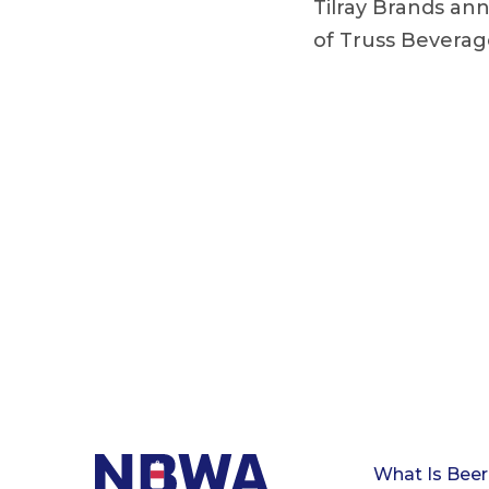
Tilray Brands an
of Truss Beverag
What Is Beer