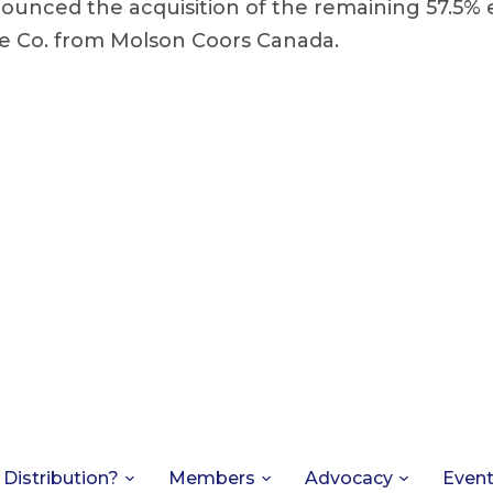
nounced the acquisition of the remaining 57.5%
e Co. from Molson Coors Canada.
 Distribution?
Members
Advocacy
Even