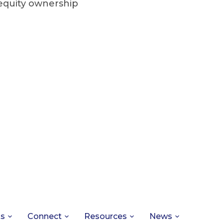
 equity ownership
ts
Connect
Resources
News