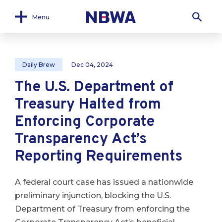
Menu
Daily Brew
Dec 04, 2024
The U.S. Department of
Treasury Halted from
Enforcing Corporate
Transparency Act’s
Reporting Requirements
A federal court case has issued a nationwide
preliminary injunction, blocking the U.S.
Department of Treasury from enforcing the