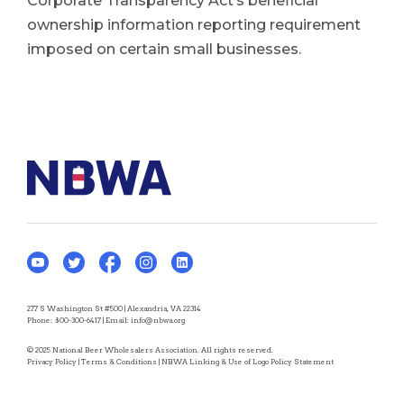
Corporate Transparency Act’s beneficial
ownership information reporting requirement
imposed on certain small businesses.
277 S Washington St #500 | Alexandria, VA 22314
Phone:
800-300-6417
| Email:
info@nbwa.org
© 2025 National Beer Wholesalers Association. All rights reserved.
Privacy Policy
|
Terms & Conditions
|
NBWA Linking & Use of Logo Policy Statement