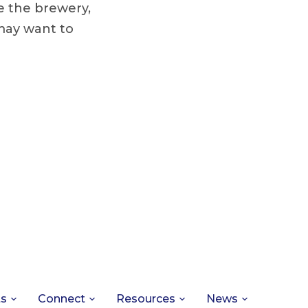
e the brewery,
may want to
ts
Connect
Resources
News