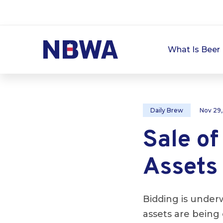
What Is Beer 
Daily Brew
Nov 29
Sale o
Assets
Bidding is under
assets are being 