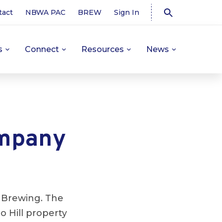
tact
NBWA PAC
BREW
Sign In
s
Connect
Resources
News
ompany
r Brewing. The
o Hill property