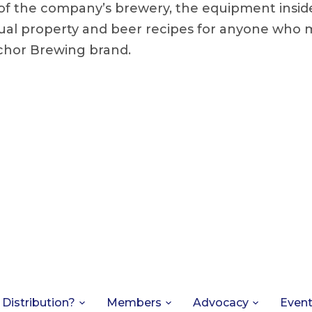
of the company’s brewery, the equipment insid
tual property and beer recipes for anyone who 
chor Brewing brand.
 Distribution?
Members
Advocacy
Even