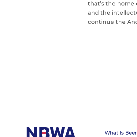
that’s the home 
and the intellec
continue the An
What Is Beer