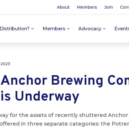
About
Members
Join
Con
Distribution?
Members
Advocacy
Event
, 2023
f Anchor Brewing C
 is Underway
way for the assets of recently shuttered Ancho
offered in three separate categories: the Potrer