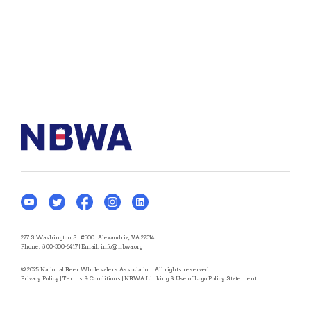
277 S Washington St #500 | Alexandria, VA 22314
Phone:
800-300-6417
| Email:
info@nbwa.org
© 2025 National Beer Wholesalers Association. All rights reserved.
Privacy Policy
|
Terms & Conditions
|
NBWA Linking & Use of Logo Policy Statement