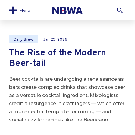
Menu
Daily Brew
Jan 29, 2026
The Rise of the Modern
Beer-tail
Beer cocktails are undergoing a renaissance as
bars create complex drinks that showcase beer
as a versatile cocktail ingredient. Mixologists
credit a resurgence in craft lagers — which offer
a more neutral template for mixing — and
social buzz for recipes like the Beericano.